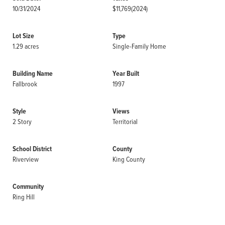
10/31/2024
$11,769
(2024)
Lot Size
Type
1.29 acres
Single-Family Home
Building Name
Year Built
Fallbrook
1997
Style
Views
2 Story
Territorial
School District
County
Riverview
King County
Community
Ring Hill