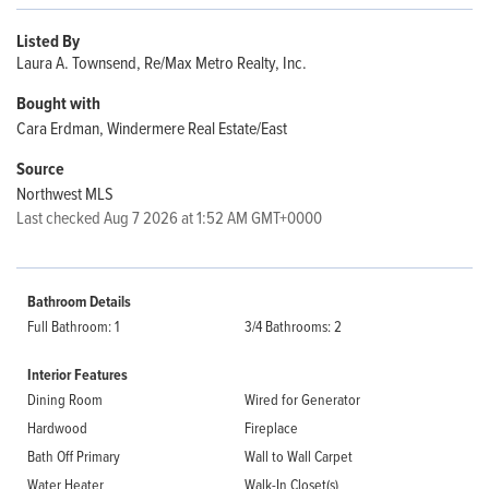
Listed By
Laura A. Townsend, Re/Max Metro Realty, Inc.
Bought with
Cara Erdman, Windermere Real Estate/East
Source
Northwest MLS
Last checked Aug 7 2026 at 1:52 AM GMT+0000
Bathroom Details
Full Bathroom: 1
3/4 Bathrooms: 2
Interior Features
Dining Room
Wired for Generator
Hardwood
Fireplace
Bath Off Primary
Wall to Wall Carpet
Water Heater
Walk-In Closet(s)