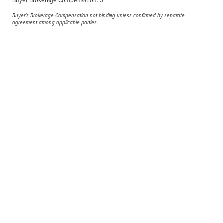
Buyer's Brokerage Compensation not binding unless confirmed by separate
agreement among applicable parties.