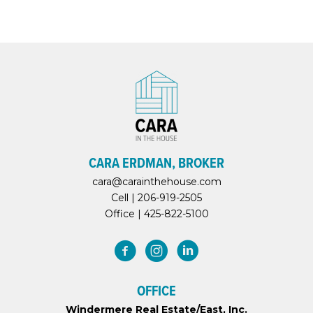
CARA ERDMAN, BROKER
cara@carainthehouse.com
Cell |
206-919-2505
Office |
425-822-5100
OFFICE
Windermere Real Estate/East, Inc.