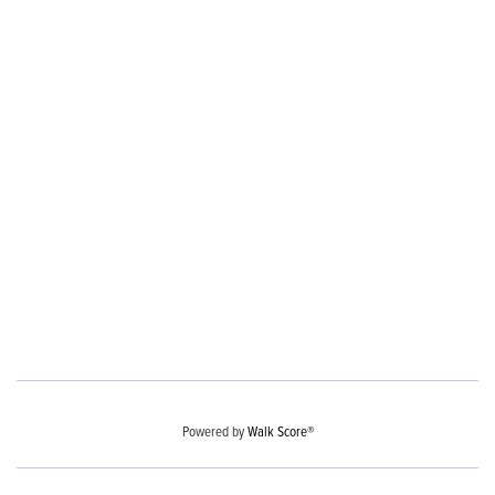
Powered by
Walk Score®