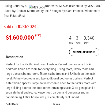
Listing Courtesy of:
Northwest MLS as distributed by MLS GRID /
Listed By: Re/Max Metro Realty, Inc. / Bought By: Cara Erdman, Windermere
Real Estate/East
Sold on 10/31/2024
$1,600,000
(USD)
4
3
3,340
BED
BATH
SQFT
SEE SIMILAR LISTINGS
Description
Perfect for the Pacific Northwest lifestyle. On just over an acre this 4
bedroom home has room for everything. Living room, family room and
large upstairs bonus room. There is a bedroom and 3/4 bath on the main
level. Primary bedroom and two additional bedrooms upstairs. Perfect
entertaining spaces. Large eat in kitchen is open to the family room with
large sliding door to the outdoor entertaining space. 3 car garage and a
separate boat enclosure. Newer roof, on demand generator and air
conditioning. Entire house was just completely replumbed.
Sold Date:
Taxes