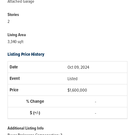
Attached Garage
Stories
2
Living Area
3,340 sqft
Listing Price History
Oct 09, 2024
Listed
$1,600,000
-
-
Additional Listing Info
Buyer Brokerage Compensation: 3