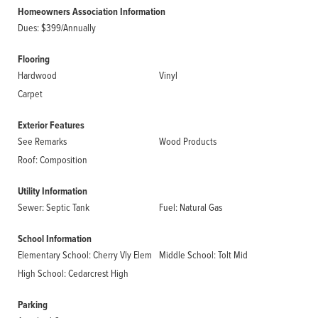
Homeowners Association Information
Dues: $399/Annually
Flooring
Hardwood
Vinyl
Carpet
Exterior Features
See Remarks
Wood Products
Roof: Composition
Utility Information
Sewer: Septic Tank
Fuel: Natural Gas
School Information
Elementary School: Cherry Vly Elem
Middle School: Tolt Mid
High School: Cedarcrest High
Parking