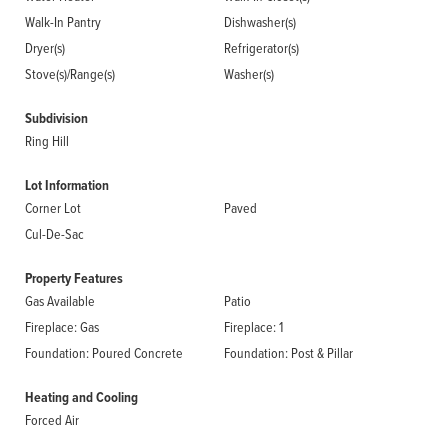
Walk-In Pantry
Dishwasher(s)
Dryer(s)
Refrigerator(s)
Stove(s)/Range(s)
Washer(s)
Subdivision
Ring Hill
Lot Information
Corner Lot
Paved
Cul-De-Sac
Property Features
Gas Available
Patio
Fireplace: Gas
Fireplace: 1
Foundation: Poured Concrete
Foundation: Post & Pillar
Heating and Cooling
Forced Air