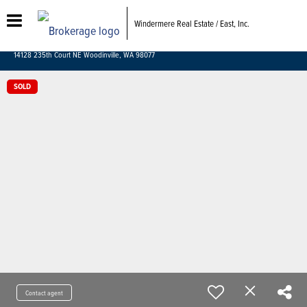
Windermere Real Estate / East, Inc.
14128 235th Court NE Woodinville, WA 98077
SOLD
Contact agent