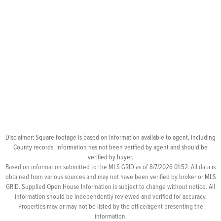
Disclaimer: Square footage is based on information available to agent, including
County records. Information has not been verified by agent and should be
verified by buyer.
Based on information submitted to the MLS GRID as of 8/7/2026 01:52. All data is
obtained from various sources and may not have been verified by broker or MLS
GRID. Supplied Open House Information is subject to change without notice. All
information should be independently reviewed and verified for accuracy.
Properties may or may not be listed by the office/agent presenting the
information.