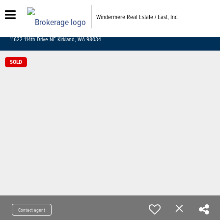
Windermere Real Estate / East, Inc.
11622 114th Drive NE Kirkland, WA 98034
SOLD
Contact agent