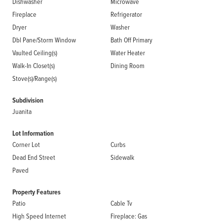
Dishwasher
Microwave
Fireplace
Refrigerator
Dryer
Washer
Dbl Pane/Storm Window
Bath Off Primary
Vaulted Ceiling(s)
Water Heater
Walk-In Closet(s)
Dining Room
Stove(s)/Range(s)
Subdivision
Juanita
Lot Information
Corner Lot
Curbs
Dead End Street
Sidewalk
Paved
Property Features
Patio
Cable Tv
High Speed Internet
Fireplace: Gas