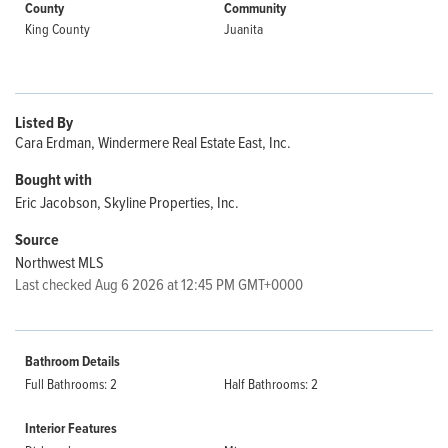
County
Community
King County
Juanita
Listed By
Cara Erdman, Windermere Real Estate East, Inc.
Bought with
Eric Jacobson, Skyline Properties, Inc.
Source
Northwest MLS
Last checked Aug 6 2026 at 12:45 PM GMT+0000
Bathroom Details
Full Bathrooms: 2
Half Bathrooms: 2
Interior Features