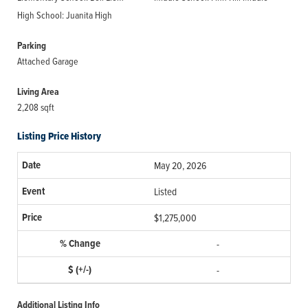
High School: Juanita High
Parking
Attached Garage
Living Area
2,208 sqft
Listing Price History
May 20, 2026
Listed
$1,275,000
-
-
Additional Listing Info