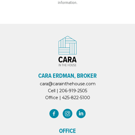
information.
CARA ERDMAN, BROKER
cara@carainthehouse.com
Cell |
206-919-2505
Office |
425-822-5100
OFFICE