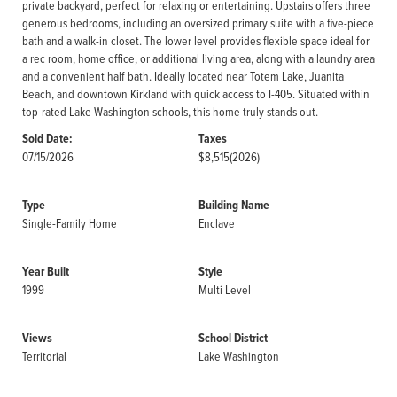
private backyard, perfect for relaxing or entertaining. Upstairs offers three
generous bedrooms, including an oversized primary suite with a five-piece
bath and a walk-in closet. The lower level provides flexible space ideal for
a rec room, home office, or additional living area, along with a laundry area
and a convenient half bath. Ideally located near Totem Lake, Juanita
Beach, and downtown Kirkland with quick access to I-405. Situated within
top-rated Lake Washington schools, this home truly stands out.
Sold Date:
Taxes
07/15/2026
$8,515
(2026)
Type
Building Name
Single-Family Home
Enclave
Year Built
Style
1999
Multi Level
Views
School District
Territorial
Lake Washington