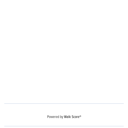
Powered by
Walk Score®