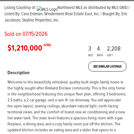
Listing Courtesy of:
Northwest MLS as distributed by MLS GRID /
Listed By: Cara Erdman, Windermere Real Estate East, Inc. / Bought By: Eric
Jacobson, Skyline Properties, Inc.
Sold on 07/15/2026
$1,210,000
(USD)
3
4
2,208
BED
BATH
SQFT
SEE SIMILAR LISTINGS
Description
Welcome to this beautifully refreshed, quality-built single family home in
the highly sought-after Kirkland Enclave community. This is the only home
in the neighborhood featuring this unique floor plan, offering 3 bedrooms,
2.5 baths, a 2 car garage, and a rare 4+ car driveway. You will appreciate
the open layout, soaring ceilings, abundant natural light, north-facing
territorial views, and the comfort of brand new air conditioning and a new
hot water tank. The main level features a spacious living room with a gas
fireplace, a dining area, and a cozy family room just off the kitchen. The
updated kitchen includes an eating area and a slider that opens to a