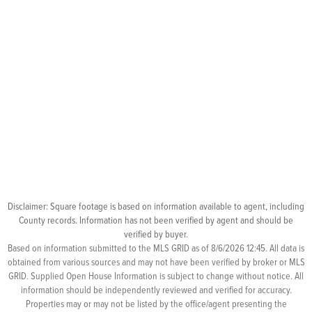
Disclaimer: Square footage is based on information available to agent, including
County records. Information has not been verified by agent and should be
verified by buyer.
Based on information submitted to the MLS GRID as of 8/6/2026 12:45. All data is
obtained from various sources and may not have been verified by broker or MLS
GRID. Supplied Open House Information is subject to change without notice. All
information should be independently reviewed and verified for accuracy.
Properties may or may not be listed by the office/agent presenting the