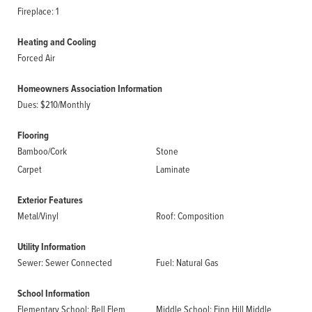
Fireplace: 1
Heating and Cooling
Forced Air
Homeowners Association Information
Dues: $210/Monthly
Flooring
Bamboo/Cork
Stone
Carpet
Laminate
Exterior Features
Metal/Vinyl
Roof: Composition
Utility Information
Sewer: Sewer Connected
Fuel: Natural Gas
School Information
Elementary School: Bell Elem
Middle School: Finn Hill Middle