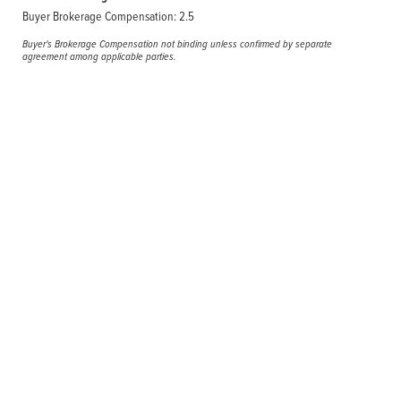
Buyer Brokerage Compensation: 2.5
Buyer's Brokerage Compensation not binding unless confirmed by separate
agreement among applicable parties.