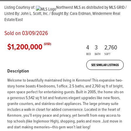
Listing Courtesy of:
Northwest MLS as distributed by MLS GRID /
Listed By: John L. Scott, Inc. / Bought By: Cara Erdman, Windermere Real
Estate/East
Sold on 03/09/2026
$1,200,000
(USD)
4
3
2,760
BED
BATH
SQFT
SEE SIMILAR LISTINGS
Description
Welcome to beautifully maintained living in Kenmore! This expansive two-
story home boasts 4 bedrooms, 1 office, 2.5 baths, and 2,760 sq ft of bright,
open space perfect for entertaining guests. Built in 2005, the home sits on
a generous 5,542 sq ft lot and features elegant upgrades like new floors,
granite counters, and stainless-steel appliances. The large primary suite
includes a walk-in closet for added convenience. Located in the heart of
Kenmore, you’ll enjoy peace and privacy, yet benefit from easy access to
top schools (like Inglemoor High), shopping, parks and more. Just move in
and start making memories—this gem won’t last long!