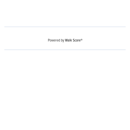
Powered by
Walk Score®