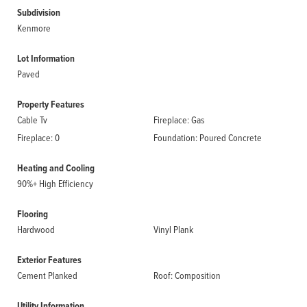
Subdivision
Kenmore
Lot Information
Paved
Property Features
Cable Tv
Fireplace: Gas
Fireplace: 0
Foundation: Poured Concrete
Heating and Cooling
90%+ High Efficiency
Flooring
Hardwood
Vinyl Plank
Exterior Features
Cement Planked
Roof: Composition
Utility Information