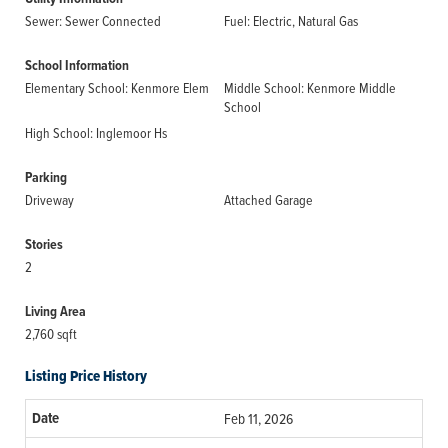
Sewer: Sewer Connected
Fuel: Electric, Natural Gas
School Information
Elementary School: Kenmore Elem
Middle School: Kenmore Middle
School
High School: Inglemoor Hs
Parking
Driveway
Attached Garage
Stories
2
Living Area
2,760 sqft
Listing Price History
Feb 11, 2026