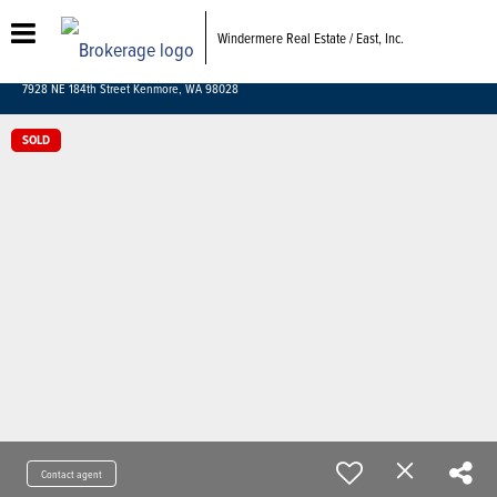
Windermere Real Estate / East, Inc.
7928 NE 184th Street Kenmore, WA 98028
SOLD
Contact agent