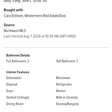
Andy Trang, John L. Scott, Inc.
Bought with
Cara Erdman, Windermere Real Estate/East
Source
Northwest MLS
Last checked Aug 7 2026 at 10:35 AM GMT+0000
Bathroom Details
Full Bathrooms: 2
Half Bathroom: 1
Interior Features
Dishwasher
Microwave
Disposal
Refrigerator
Dryer
Washer
Vaulted Ceiling(s)
Walk-In Closet(s)
Dining Room
Stove(s)/Range(s)