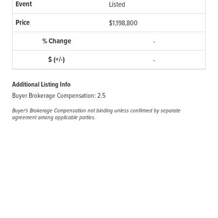
Listed
$1,198,800
-
-
Additional Listing Info
Buyer Brokerage Compensation: 2.5
Buyer's Brokerage Compensation not binding unless confirmed by separate
agreement among applicable parties.