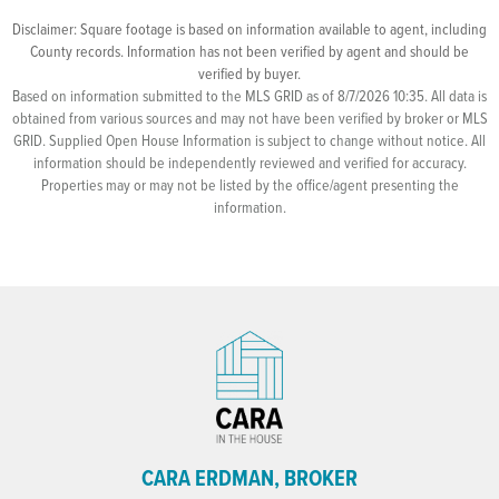
Disclaimer: Square footage is based on information available to agent, including
County records. Information has not been verified by agent and should be
verified by buyer.
Based on information submitted to the MLS GRID as of 8/7/2026 10:35. All data is
obtained from various sources and may not have been verified by broker or MLS
GRID. Supplied Open House Information is subject to change without notice. All
information should be independently reviewed and verified for accuracy.
Properties may or may not be listed by the office/agent presenting the
information.
CARA ERDMAN, BROKER