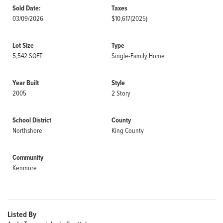
Sold Date:
Taxes
03/09/2026
$10,617
(2025)
Lot Size
Type
5,542 SQFT
Single-Family Home
Year Built
Style
2005
2 Story
School District
County
Northshore
King County
Community
Kenmore
Listed By