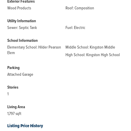
Exterior Features
Wood Products
Roof: Composition
Utility Information
Sewer: Septic Tank
Fuel: Electric
School Information
Elementary School: Hilder Pearson
Middle School: Kingston Middle
Elem
High School: Kingston High School
Parking
Attached Garage
Stories
1
Living Area
1,797 sqft
Listing Price History