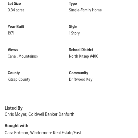
Lot Size
Type
0.34 acres
Single-Family Home
Year Built
Style
1971
1 Story
Views
School District
Canal, Mountain(s)
North Kitsap #400
County
Community
Kitsap County
Driftwood Key
Listed By
Chris Moyer, Coldwell Banker Danforth
Bought with
Cara Erdman, Windermere Real Estate/East