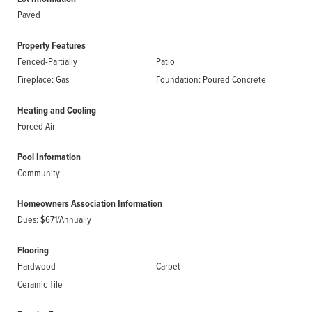
Paved
Property Features
Fenced-Partially
Patio
Fireplace: Gas
Foundation: Poured Concrete
Heating and Cooling
Forced Air
Pool Information
Community
Homeowners Association Information
Dues: $671/Annually
Flooring
Hardwood
Carpet
Ceramic Tile