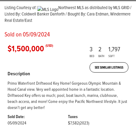
Listing Courtesy of:
Northwest MLS as distributed by MLS GRID /
Listed By: Coldwell Banker Danforth / Bought By: Cara Erdman, Windermere
Real Estate/East
Sold on 05/09/2024
$1,500,000
(USD)
3
2
1,797
BED
BATH
SQFT
SEE SIMILAR LISTINGS
Description
Primo Waterfront Driftwood Key Home! Gorgeous Olympic Mountain &
Hood Canal view. Very well appointed home in a fantastic location.
Driftwood Key offers so much; pool, boat launch, marina, clubhouse,
beach access, and more! Come enjoy the Pacific Northwest lifestyle. It just
doesn't get any better!
Sold Date:
Taxes
05/09/2024
$7,582
(2023)