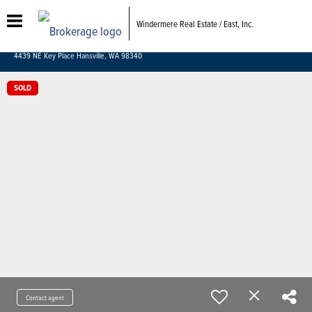
Windermere Real Estate / East, Inc.
4439 NE Key Place Hansville, WA 98340
SOLD
Contact agent