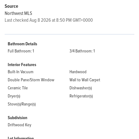
Source
Northwest MLS
Last checked Aug 8 2026 at 8:50 PM GMT+0000
Bathroom Details
Full Bathroom: 1
3/4 Bathroom: 1
Interior Features
Built-In Vacuum
Hardwood
Double Pane/Storm Window
Wall to Wall Carpet
Ceramic Tile
Dishwasher(s)
Dryer(s)
Refrigerator(s)
Stove(s)/Range(s)
Subdivision
Driftwood Key
Lot Information