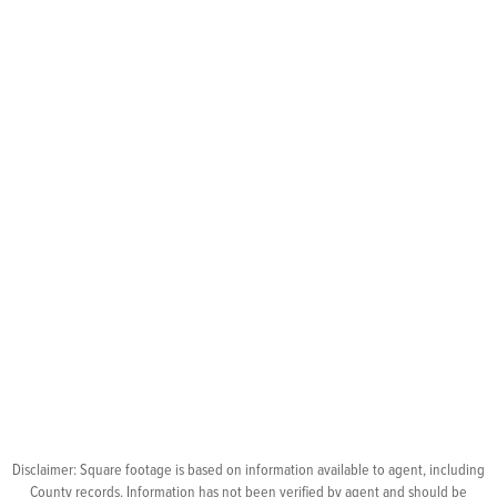
Disclaimer: Square footage is based on information available to agent, including
County records. Information has not been verified by agent and should be