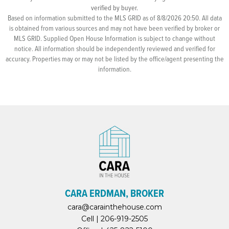
verified by buyer.
Based on information submitted to the MLS GRID as of 8/8/2026 20:50. All data
is obtained from various sources and may not have been verified by broker or
MLS GRID. Supplied Open House Information is subject to change without
notice. All information should be independently reviewed and verified for
accuracy. Properties may or may not be listed by the office/agent presenting the
information.
CARA ERDMAN, BROKER
cara@carainthehouse.com
Cell |
206-919-2505