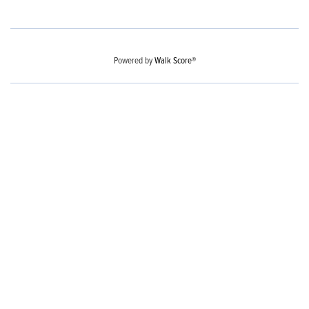
Powered by
Walk Score®