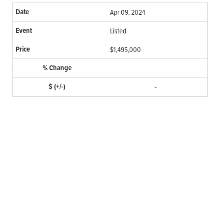
Apr 09, 2024
Listed
$1,495,000
-
-