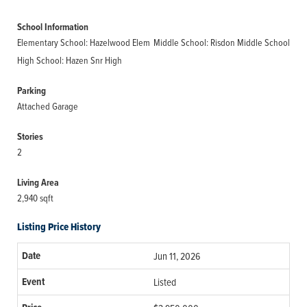
School Information
Elementary School: Hazelwood Elem
Middle School: Risdon Middle School
High School: Hazen Snr High
Parking
Attached Garage
Stories
2
Living Area
2,940 sqft
Listing Price History
Jun 11, 2026
Listed