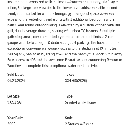
inspired bath, oversized walk in closet w/convenient laundry, a loft style
office, & a large lake view deck. The lower level adds a versatile second
family room suited for a media lounge, gym, or guest space w/walkout
access to the waterfront yard along with 2 additional bedrooms and 2
baths. Year round outdoor living is elevated by a custom kitchen with Bull
grill, dual beverage drawers, seating w/outdoor TV, heaters, & multiple
gathering areas, complemented by remote controlled blinds, a 2 car
garage with Tesla charger, & dedicated guest parking. The location offers
exceptional convenience w/quick access to the stadiums at 19 minutes,
Bell Sq at 7, SeaTac at 15, skiing at 45, and the nearby fuel dock 5 min away.
Easy access to 405 and the awesome Eastrail system connecting Renton to
Woodinville complete this exceptional waterfront lifestyle.
Sold Date:
Taxes
06/29/2026
$34,769
(2026)
Lot Size
Type
9,052 SQFT
Single-Family Home
Year Built
Style
2005
2 Stories W/Bsmnt