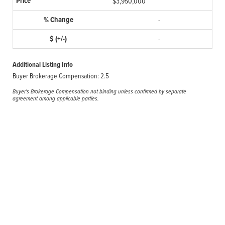
$3,950,000
-
-
Additional Listing Info
Buyer Brokerage Compensation: 2.5
Buyer's Brokerage Compensation not binding unless confirmed by separate
agreement among applicable parties.