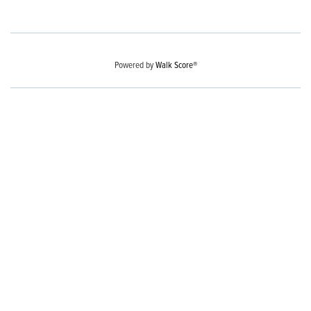
Powered by
Walk Score®