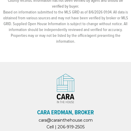
County records. Information has not been verified by agent and should be
verified by buyer.
Based on information submitted to the MLS GRID as of 8/6/2026 01:04. All data is
obtained from various sources and may not have been verified by broker or MLS
GRID. Supplied Open House Information is subject to change without notice. All
information should be independently reviewed and verified for accuracy.
Properties may or may not be listed by the office/agent presenting the
information.
CARA ERDMAN, BROKER
cara@carainthehouse.com
Cell |
206-919-2505