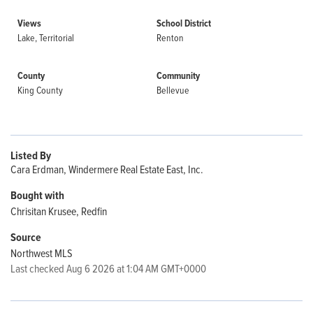
Views
School District
Lake, Territorial
Renton
County
Community
King County
Bellevue
Listed By
Cara Erdman, Windermere Real Estate East, Inc.
Bought with
Chrisitan Krusee, Redfin
Source
Northwest MLS
Last checked Aug 6 2026 at 1:04 AM GMT+0000