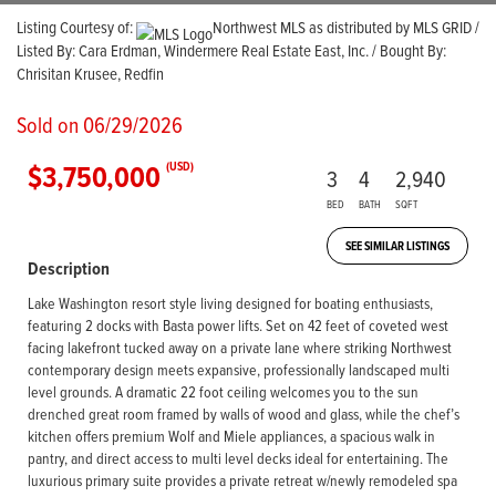
Listing Courtesy of:
Northwest MLS as distributed by MLS GRID /
Listed By: Cara Erdman, Windermere Real Estate East, Inc. / Bought By:
Chrisitan Krusee, Redfin
Sold on 06/29/2026
$3,750,000
(USD)
3
4
2,940
BED
BATH
SQFT
SEE SIMILAR LISTINGS
Description
Lake Washington resort style living designed for boating enthusiasts,
featuring 2 docks with Basta power lifts. Set on 42 feet of coveted west
facing lakefront tucked away on a private lane where striking Northwest
contemporary design meets expansive, professionally landscaped multi
level grounds. A dramatic 22 foot ceiling welcomes you to the sun
drenched great room framed by walls of wood and glass, while the chef’s
kitchen offers premium Wolf and Miele appliances, a spacious walk in
pantry, and direct access to multi level decks ideal for entertaining. The
luxurious primary suite provides a private retreat w/newly remodeled spa