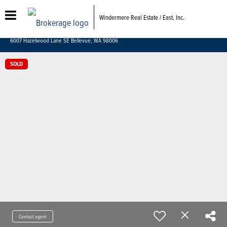
Windermere Real Estate / East, Inc.
6007 Hazelwood Lane SE Bellevue, WA 98006
SOLD
Contact agent