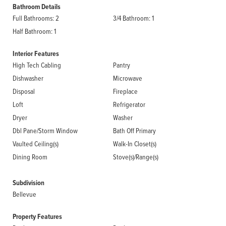
Bathroom Details
Full Bathrooms: 2
3/4 Bathroom: 1
Half Bathroom: 1
Interior Features
High Tech Cabling
Pantry
Dishwasher
Microwave
Disposal
Fireplace
Loft
Refrigerator
Dryer
Washer
Dbl Pane/Storm Window
Bath Off Primary
Vaulted Ceiling(s)
Walk-In Closet(s)
Dining Room
Stove(s)/Range(s)
Subdivision
Bellevue
Property Features