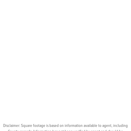
Disclaimer: Square footage is based on information available to agent, including