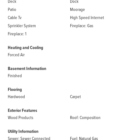
Deck
Dock
Patio
Moorage
Cable Tv
High Speed Internet
Sprinkler System
Fireplace: Gas
Fireplace: 1
Heating and Cooling
Forced Air
Basement Information
Finished
Flooring
Hardwood
Carpet
Exterior Features
Wood Products
Roof: Composition
Utility Information
Sewer: Sewer Connected
Fuel: Natural Gas